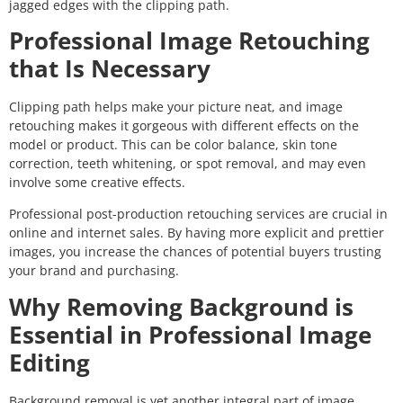
jagged edges with the clipping path.
Professional Image Retouching
that Is Necessary
Clipping path helps make your picture neat, and image
retouching makes it gorgeous with different effects on the
model or product. This can be color balance, skin tone
correction, teeth whitening, or spot removal, and may even
involve some creative effects.
Professional post-production retouching services are crucial in
online and internet sales. By having more explicit and prettier
images, you increase the chances of potential buyers trusting
your brand and purchasing.
Why Removing Background is
Essential in Professional Image
Editing
Background removal is yet another integral part of image