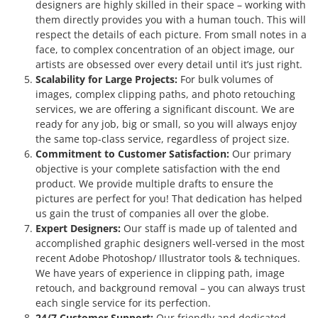
designers are highly skilled in their space – working with
them directly provides you with a human touch. This will
respect the details of each picture. From small notes in a
face, to complex concentration of an object image, our
artists are obsessed over every detail until it’s just right.
Scalability for Large Projects:
For bulk volumes of
images, complex clipping paths, and photo retouching
services, we are offering a significant discount. We are
ready for any job, big or small, so you will always enjoy
the same top-class service, regardless of project size.
Commitment to Customer Satisfaction:
Our primary
objective is your complete satisfaction with the end
product. We provide multiple drafts to ensure the
pictures are perfect for you! That dedication has helped
us gain the trust of companies all over the globe.
Expert Designers:
Our staff is made up of talented and
accomplished graphic designers well-versed in the most
recent Adobe Photoshop/ Illustrator tools & techniques.
We have years of experience in clipping path, image
retouch, and background removal – you can always trust
each single service for its perfection.
24/7 Customer Support:
Our friendly and dedicated