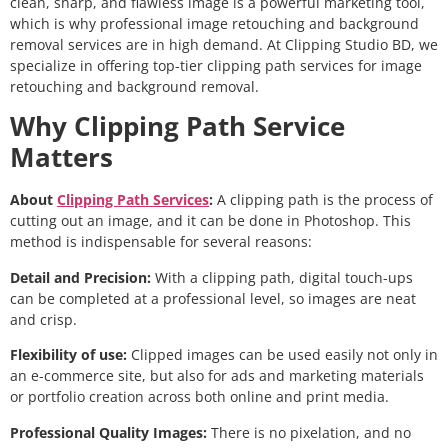
clean, sharp, and flawless image is a powerful marketing tool,
which is why professional image retouching and background
removal services are in high demand. At Clipping Studio BD, we
specialize in offering top-tier clipping path services for image
retouching and background removal.
Why Clipping Path Service
Matters
About
Clipping Path Services
:
A clipping path is the process of
cutting out an image, and it can be done in Photoshop. This
method is indispensable for several reasons:
Detail and Precision:
With a clipping path, digital touch-ups
can be completed at a professional level, so images are neat
and crisp.
Flexibility of use:
Clipped images can be used easily not only in
an e-commerce site, but also for ads and marketing materials
or portfolio creation across both online and print media.
Professional Quality Images:
There is no pixelation, and no