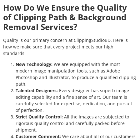
How Do We Ensure the Quality
of Clipping Path & Background
Removal Services?
Quality is our primary concern at ClippingStudioBD. Here is
how we make sure that every project meets our high
standards:
New Technology:
We are equipped with the most
modern image manipulation tools, such as Adobe
Photoshop and Illustrator, to produce a qualified clipping
path.
Talented Designers:
Every designer has superb image
editing capability and a fine sense of art. Our team is
carefully selected for expertise, dedication, and pursuit
of perfection.
Strict Quality Control:
All the images are subjected to
rigorous quality control and carefully packed before
shipment.
Customer Comment:
We care about all of our customers