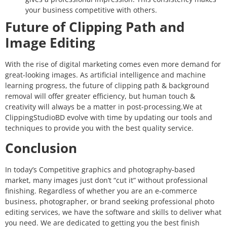
your business competitive with others.
Future of Clipping Path and
Image Editing
With the rise of digital marketing comes even more demand for
great-looking images. As artificial intelligence and machine
learning progress, the future of clipping path & background
removal will offer greater efficiency, but human touch &
creativity will always be a matter in post-processing.
We at
ClippingStudioBD evolve with time by updating our tools and
techniques to provide you with the best quality service.
Conclusion
In today’s Competitive graphics and photography-based
market, many images just don’t “cut it” without professional
finishing. Regardless of whether you are an e-commerce
business, photographer, or brand seeking professional photo
editing services, we have the software and skills to deliver what
you need. We are dedicated to getting you the best finish