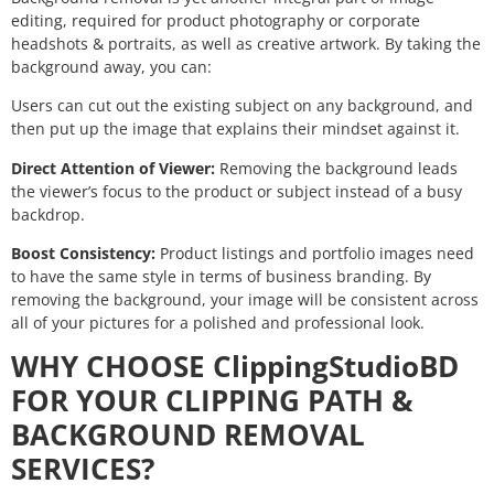
editing, required for product photography or corporate
headshots & portraits, as well as creative artwork. By taking the
background away, you can:
Users can cut out the existing subject on any background, and
then put up the image that explains their mindset against it.
Direct Attention of Viewer:
Removing the background leads
the viewer’s focus to the product or subject instead of a busy
backdrop.
Boost Consistency:
Product listings and portfolio images need
to have the same style in terms of business branding. By
removing the background, your image will be consistent across
all of your pictures for a polished and professional look.
WHY CHOOSE ClippingStudioBD
FOR YOUR CLIPPING PATH &
BACKGROUND REMOVAL
SERVICES?