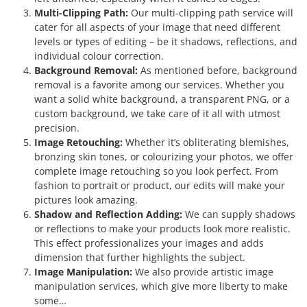
Multi-Clipping Path:
Our multi-clipping path service will
cater for all aspects of your image that need different
levels or types of editing – be it shadows, reflections, and
individual colour correction.
Background Removal:
As mentioned before, background
removal is a favorite among our services. Whether you
want a solid white background, a transparent PNG, or a
custom background, we take care of it all with utmost
precision.
Image Retouching:
Whether it’s obliterating blemishes,
bronzing skin tones, or colourizing your photos, we offer
complete image retouching so you look perfect. From
fashion to portrait or product, our edits will make your
pictures look amazing.
Shadow and Reflection Adding:
We can supply shadows
or reflections to make your products look more realistic.
This effect professionalizes your images and adds
dimension that further highlights the subject.
Image Manipulation:
We also provide artistic image
manipulation services, which give more liberty to make
some…