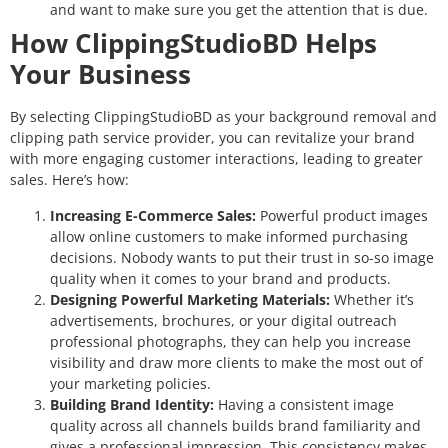
and want to make sure you get the attention that is due.
How ClippingStudioBD Helps
Your Business
By selecting ClippingStudioBD as your background removal and
clipping path service provider, you can revitalize your brand
with more engaging customer interactions, leading to greater
sales. Here’s how:
Increasing E-Commerce Sales:
Powerful product images
allow online customers to make informed purchasing
decisions. Nobody wants to put their trust in so-so image
quality when it comes to your brand and products.
Designing Powerful Marketing Materials:
Whether it’s
advertisements, brochures, or your digital outreach
professional photographs, they can help you increase
visibility and draw more clients to make the most out of
your marketing policies.
Building Brand Identity:
Having a consistent image
quality across all channels builds brand familiarity and
gives a professional impression. This consistency makes