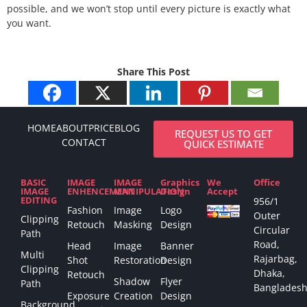
possible, and we won’t stop until every picture is exactly what
you want.
Share This Post
HOME
ABOUT
PRICE
BLOG
REQUEST US TO GET
CONTACT
QUICK ESTIMATE
BASIC
IMAGE
IMAGE
Graphics
We
Office
IMAGE
ENHENCEMENT
MANIPULATION
Design
Accept
EDITING
956/1
Fashion
Image
Logo
Outer
Clipping
Retouch
Masking
Design
Circular
Path
Road,
Head
Image
Banner
Multi
Rajarbag,
Shot
Restoration
Design
Clipping
Dhaka,
Retouch
Shadow
Flyer
Path
Bangladesh
Exposure
Creation
Design
Background