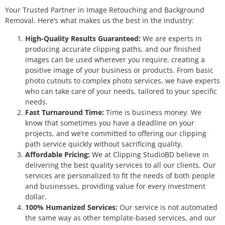
Your Trusted Partner in Image Retouching and Background
Removal. Here’s what makes us the best in the industry:
High-Quality Results Guaranteed:
We are experts in
producing accurate clipping paths, and our finished
images can be used wherever you require, creating a
positive image of your business or products. From basic
photo cutouts to complex photo services, we have experts
who can take care of your needs, tailored to your specific
needs.
Fast Turnaround Time:
Time is business money. We
know that sometimes you have a deadline on your
projects, and we’re committed to offering our clipping
path service quickly without sacrificing quality.
Affordable Pricing:
We at Clipping StudioBD believe in
delivering the best quality services to all our clients. Our
services are personalized to fit the needs of both people
and businesses, providing value for every investment
dollar.
100% Humanized Services:
Our service is not automated
the same way as other template-based services, and our