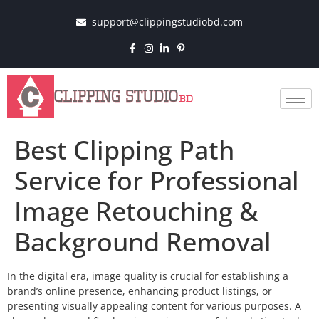
support@clippingstudiobd.com
Best Clipping Path
Service for Professional
Image Retouching &
Background Removal
In the digital era, image quality is crucial for establishing a
brand’s online presence, enhancing product listings, or
presenting visually appealing content for various purposes. A