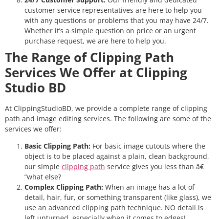
customer service representatives are here to help you
with any questions or problems that you may have 24/7.
Whether it’s a simple question on price or an urgent
purchase request, we are here to help you.
The Range of Clipping Path
Services We Offer at Clipping
Studio BD
At ClippingStudioBD, we provide a complete range of clipping
path and image editing services. The following are some of the
services we offer:
Basic Clipping Path:
For basic image cutouts where the
object is to be placed against a plain, clean background,
our simple
clipping path
service gives you less than â€
“what else?
Complex Clipping Path:
When an image has a lot of
detail, hair, fur, or something transparent (like glass), we
use an advanced clipping path technique. NO detail is
left unturned, especially when it comes to edges!