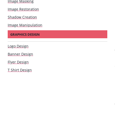
Image Masking
Image Restoration
Shadow Creation
Image Manipulation
GRAPHICS DESIGN
Logo Design
Banner Design
Flyer Design
T Shirt Design