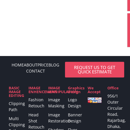
HOME
ABOUT
PRICE
BLOG
REQUEST US TO GET
CONTACT
QUICK ESTIMATE
BASIC
IMAGE
IMAGE
Graphics
We
Office
IMAGE
ENHENCEMENT
MANIPULATION
Design
Accept
EDITING
956/1
Fashion
Image
Logo
Outer
Clipping
Retouch
Masking
Design
Circular
Path
Road,
Head
Image
Banner
Multi
Rajarbag,
Shot
Restoration
Design
Clipping
Dhaka,
Retouch
Shadow
Flyer