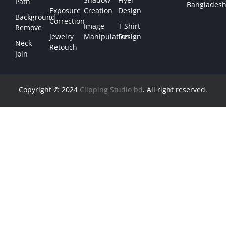
Path
Bangladesh
Exposure
Creation
Design
Background
Correction
Image
T Shirt
Remove
Jewelry
Manipulation
Design
Neck
Retouch
Join
Copyright © 2024
Clipping Studio bd
. All right reserved.