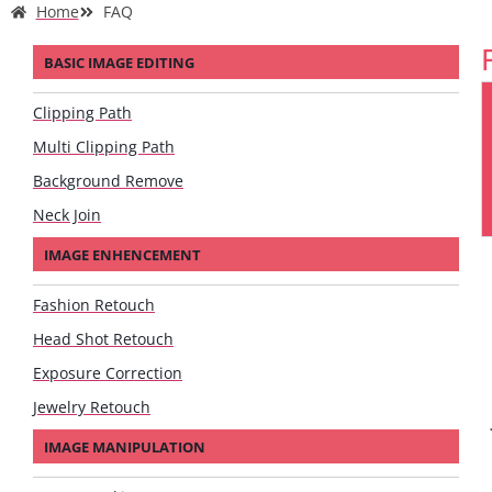
Home
FAQ
BASIC IMAGE EDITING
Clipping Path
Multi Clipping Path
Background Remove
Neck Join
IMAGE ENHENCEMENT
Fashion Retouch
Head Shot Retouch
Exposure Correction
Jewelry Retouch
IMAGE MANIPULATION