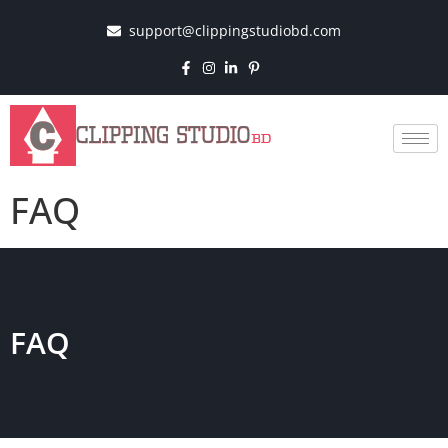
support@clippingstudiobd.com
FAQ
FAQ