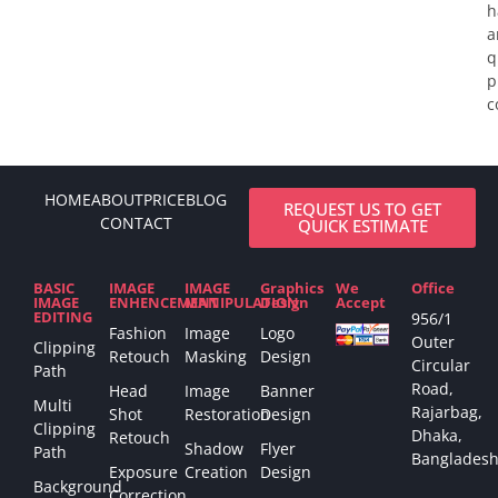
h
a
q
p
c
HOME
ABOUT
PRICE
BLOG
REQUEST US TO GET
CONTACT
QUICK ESTIMATE
BASIC
IMAGE
IMAGE
Graphics
We
Office
IMAGE
ENHENCEMENT
MANIPULATION
Design
Accept
EDITING
956/1
Fashion
Image
Logo
Outer
Clipping
Retouch
Masking
Design
Circular
Path
Road,
Head
Image
Banner
Multi
Rajarbag,
Shot
Restoration
Design
Clipping
Dhaka,
Retouch
Shadow
Flyer
Path
Bangladesh
Exposure
Creation
Design
Background
Correction