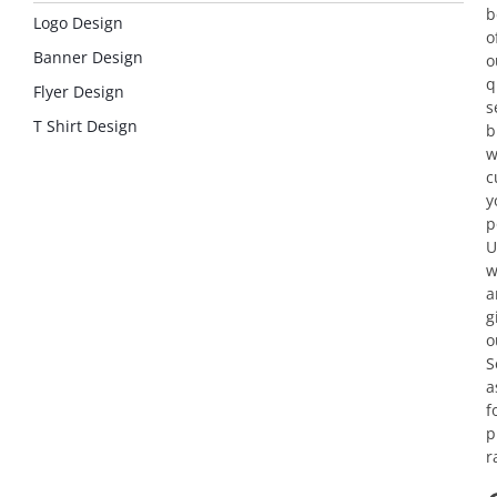
b
Logo Design
o
Banner Design
o
q
Flyer Design
s
T Shirt Design
b
w
c
y
p
U
w
a
g
o
S
a
f
p
r