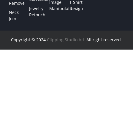
Image
T Shirt
Remove
Jewelry
Manipulation
Design
Neck
Retouch
Join
Copyright © 2024
Clipping Studio bd
. All right reserved.