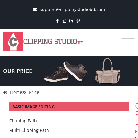
support@clippingstudiobd.com
OUR PRICE
Home
Price
BASIC IMAGE EDITING
Clipping Path
Multi Clipping Path
P
d