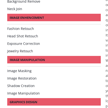
Background Remove
o
Neck Join
c
a
IMAGE ENHENCEMENT
q
o
Fashion Retouch
i
It
Head Shot Retouch
v
Exposure Correction
i
t
Jewelry Retouch
i
IMAGE MANIPULATION
a
n
Image Masking
a
Image Restoration
t
Shadow Creation
o
y
Image Manipulation
t
l
GRAPHICS DESIGN
p